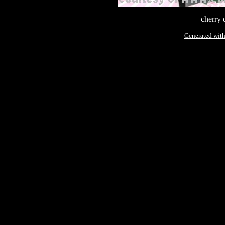
cherry 
Generated with