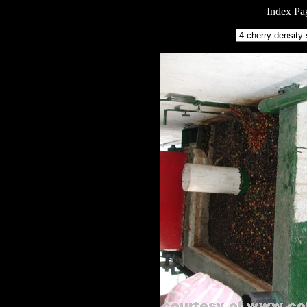
Index Pa