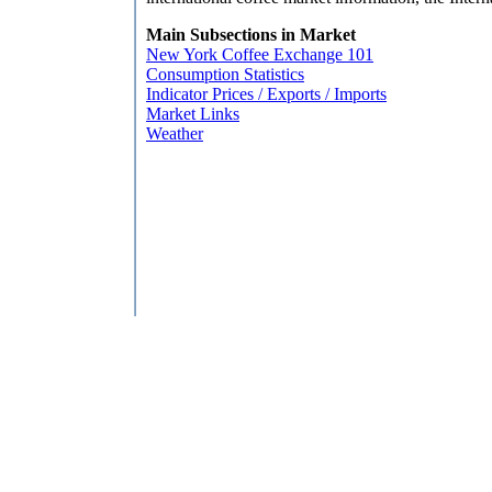
Main Subsections in Market
New York Coffee Exchange 101
Consumption Statistics
Indicator Prices / Exports / Imports
Market Links
Weather