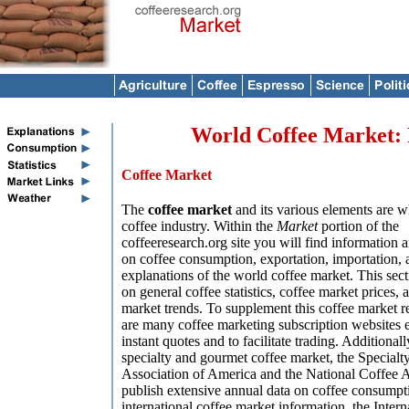
World Coffee Market: R
Coffee Market
The
coffee market
and its various elements are w
coffee industry. Within the
Market
portion of the
coffeeresearch.org site you will find information an
on coffee consumption, exportation, importation, 
explanations of the world coffee market. This sect
on general coffee statistics, coffee market prices, 
market trends. To supplement this coffee market r
are many coffee marketing subscription websites e
instant quotes and to facilitate trading. Additionall
specialty and gourmet coffee market, the Specialt
Association of America and the National Coffee A
publish extensive annual data on coffee consumptio
international coffee market information, the Intern